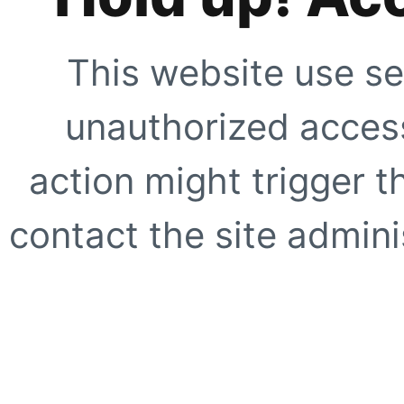
This website use se
unauthorized access
action might trigger t
contact the site adminis