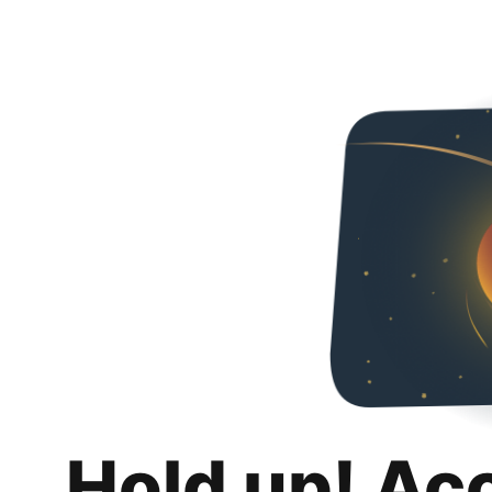
Hold up! Ac